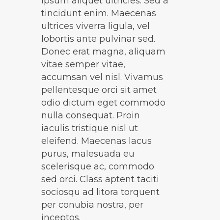
ipsum aliquet ultricies. Sed a
tincidunt enim. Maecenas
ultrices viverra ligula, vel
lobortis ante pulvinar sed.
Donec erat magna, aliquam
vitae semper vitae,
accumsan vel nisl. Vivamus
pellentesque orci sit amet
odio dictum eget commodo
nulla consequat. Proin
iaculis tristique nisl ut
eleifend. Maecenas lacus
purus, malesuada eu
scelerisque ac, commodo
sed orci. Class aptent taciti
sociosqu ad litora torquent
per conubia nostra, per
inceptos.