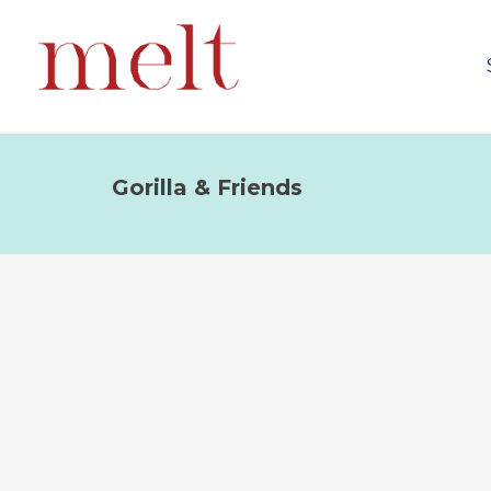
Gorilla & Friends