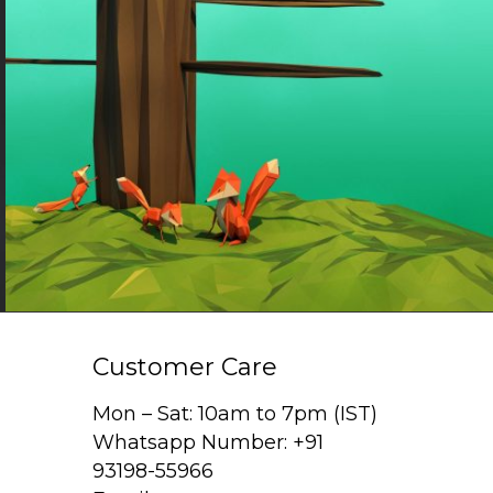
Customer Care
Mon – Sat: 10am to 7pm (IST)
Whatsapp Number: +91
93198-55966