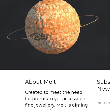
About Melt
Subs
News
Created to meet the need
for premium yet accessible
fine jewellery, Melt is aiming