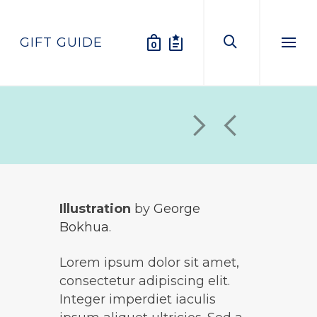
GIFT GUIDE
0
Menu
Illustration
by
George
Bokhua
.
Lorem ipsum dolor sit amet,
consectetur adipiscing elit.
Integer imperdiet iaculis