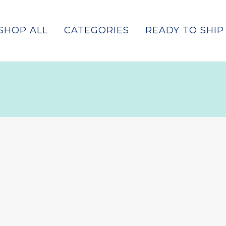
SHOP ALL
CATEGORIES
READY TO SHIP