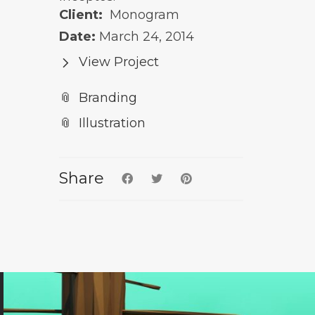
Client:
Monogram
Date:
March 24, 2014
View Project
Branding
Illustration
Share