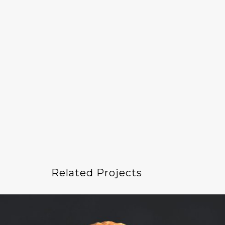
Related Projects