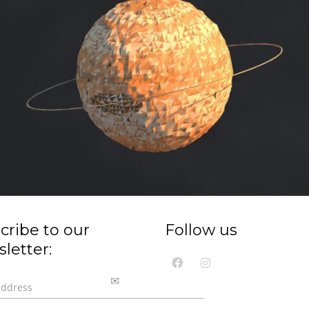
cribe to our
Follow us
letter: