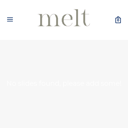
0
No slides found, please add some!