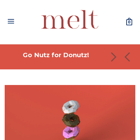
0
Go Nutz for Donutz!