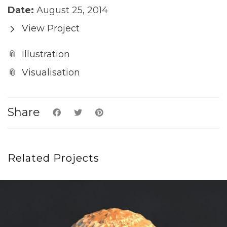
Date:
August 25, 2014
View Project
Illustration
Visualisation
Share
Related Projects