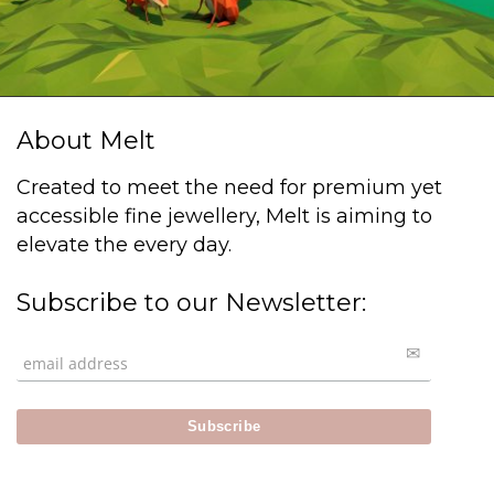
About Melt
Created to meet the need for premium yet
accessible fine jewellery, Melt is aiming to
elevate the every day.
Subscribe to our Newsletter: