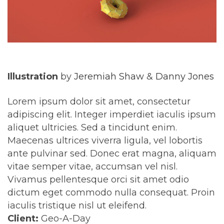
Illustration
by
Jeremiah Shaw
&
Danny Jones
Lorem ipsum dolor sit amet, consectetur
adipiscing elit. Integer imperdiet iaculis ipsum
aliquet ultricies. Sed a tincidunt enim.
Maecenas ultrices viverra ligula, vel lobortis
ante pulvinar sed. Donec erat magna, aliquam
vitae semper vitae, accumsan vel nisl.
Vivamus pellentesque orci sit amet odio
dictum eget commodo nulla consequat. Proin
iaculis tristique nisl ut eleifend.
Client:
Geo-A-Day