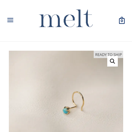
0
READY TO SHIP