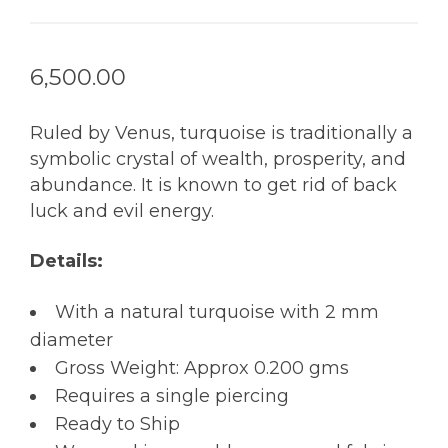
6,500.00
Ruled by Venus, turquoise is traditionally a
symbolic crystal of wealth, prosperity, and
abundance. It is known to get rid of back
luck and evil energy.
Details:
With a natural turquoise with 2 mm
diameter
Gross Weight: Approx 0.200 gms
Requires a single piercing
Ready to Ship