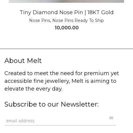
Tiny Diamond Nose Pin | 18KT Gold
Nose Pins
,
Nose Pins Ready To Ship
10,000.00
About Melt
Created to meet the need for premium yet
accessible fine jewellery, Melt is aiming to
elevate the every day.
Subscribe to our Newsletter: