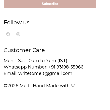
Follow us
Customer Care
Mon – Sat: 10am to 7pm (IST)
Whatsapp Number: +91 93198-55966
Email: writetomelt@gmail.com
©2026 Melt · Hand Made with ♡