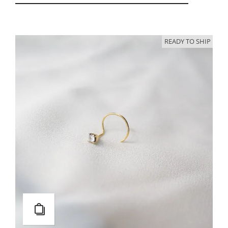
READY TO SHIP