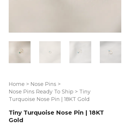
Home
>
Nose Pins
>
Nose Pins Ready To Ship
>
Tiny
Turquoise Nose Pin | 18KT Gold
Tiny Turquoise Nose Pin | 18KT
Gold