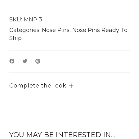
SKU:
MNP 3
Categories:
Nose Pins
,
Nose Pins Ready To
Ship
Complete the look
YOU MAY BE INTERESTED IN...