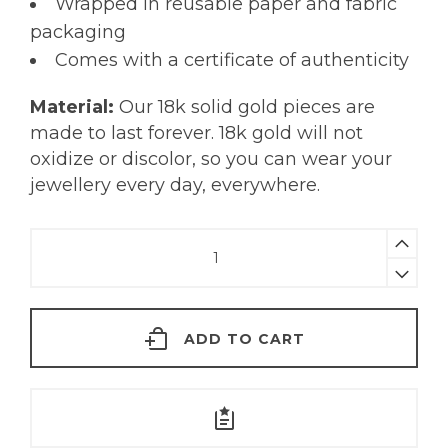
Wrapped in reusable paper and fabric
packaging
Comes with a certificate of authenticity
Material:
Our 18k solid gold pieces are
made to last forever. 18k gold will not
oxidize or discolor, so you can wear your
jewellery every day, everywhere.
Tiny
Turquoise
Nose
Pin
ADD TO CART
|
18KT
Gold
quantity