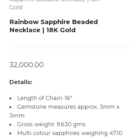
Gold
Rainbow Sapphire Beaded
Necklace | 18K Gold
32,000.00
Details:
Length of Chain: 16″
Gemstone measures approx. 3mm x
3mm
Gross weight: 9.630 gms
Multi colour sapphires weighing 47.10