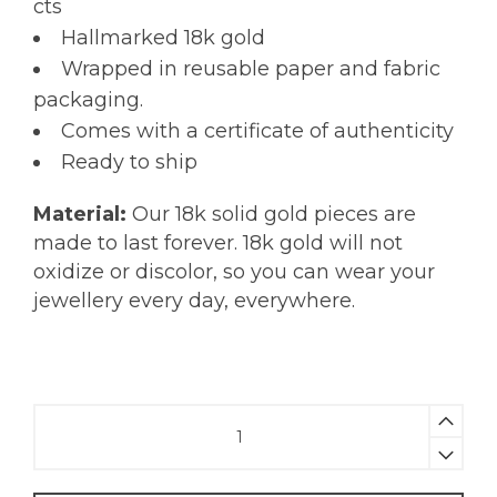
cts
Hallmarked 18k gold
Wrapped in reusable paper and fabric
packaging.
Comes with a certificate of authenticity
Ready to ship
Material:
Our 18k solid gold pieces are
made to last forever. 18k gold will not
oxidize or discolor, so you can wear your
jewellery every day, everywhere.
Rainbow
Sapphire
Beaded