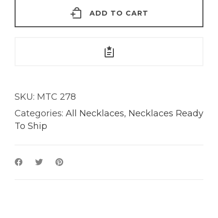
Necklace
ADD TO CART
|
18K
Gold
quantity
SKU:
MTC 278
Categories:
All Necklaces
,
Necklaces Ready
To Ship