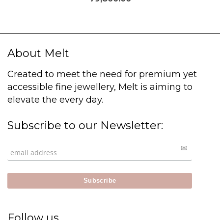
About Melt
Created to meet the need for premium yet
accessible fine jewellery, Melt is aiming to
elevate the every day.
Subscribe to our Newsletter:
Follow us