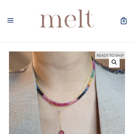
0
READY TO SHIP