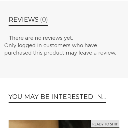
REVIEWS
(0)
There are no reviews yet.
Only logged in customers who have
purchased this product may leave a review.
YOU MAY BE INTERESTED IN...
READY TO SHIP