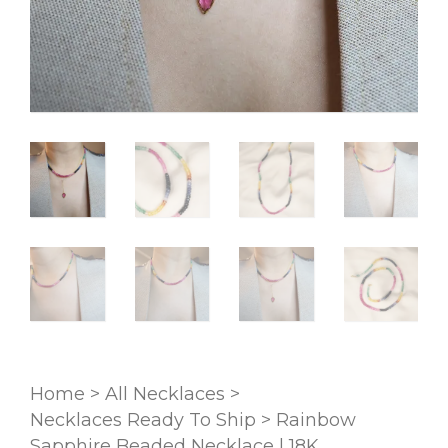
Home
>
All Necklaces
>
Necklaces Ready To Ship
>
Rainbow
Sapphire Beaded Necklace | 18K