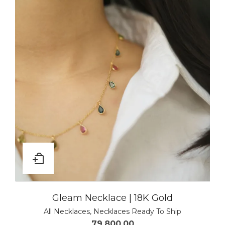
Gleam Necklace | 18K Gold
All Necklaces
,
Necklaces Ready To Ship
79,800.00