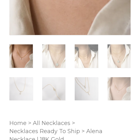
Home
>
All Necklaces
>
Necklaces Ready To Ship
>
Alena
Necklace | 18K Gold