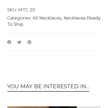
SKU:
MTC 20
Categories:
All Necklaces
,
Necklaces Ready
To Ship
YOU MAY BE INTERESTED IN...