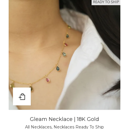
READY TO SHIP
Gleam Necklace | 18K Gold
All Necklaces
,
Necklaces Ready To Ship