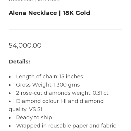
Alena Necklace | 18K Gold
54,000.00
Details:
Length of chain: 15 inches
Gross Weight: 1.300 gms
2 rose-cut diamonds weight: 0.31 ct
Diamond colour: HI and diamond
quality: VS SI
Ready to ship
Wrapped in reusable paper and fabric