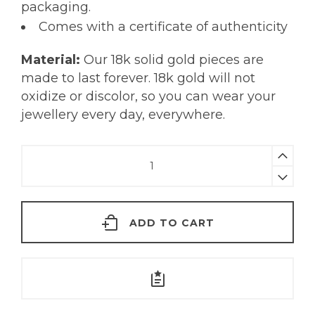
packaging.
Comes with a certificate of authenticity
Material:
Our 18k solid gold pieces are
made to last forever. 18k gold will not
oxidize or discolor, so you can wear your
jewellery every day, everywhere.
Alena
Necklace
|
18K
ADD TO CART
Gold
quantity