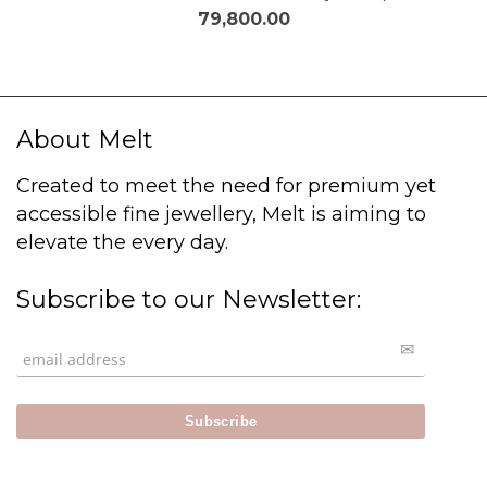
79,800.00
About Melt
Created to meet the need for premium yet
accessible fine jewellery, Melt is aiming to
elevate the every day.
Subscribe to our Newsletter: