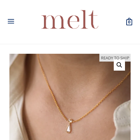
0
READY TO SHIP