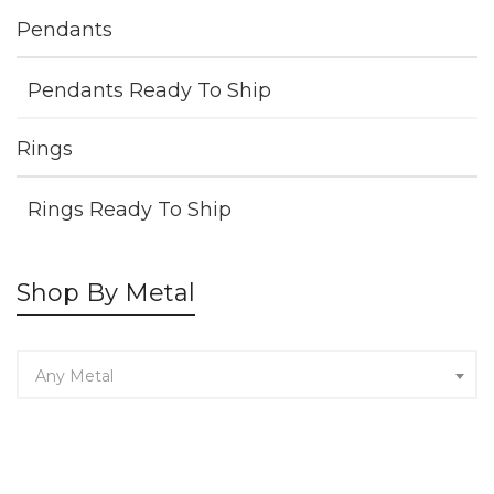
Pendants
Pendants Ready To Ship
Rings
Rings Ready To Ship
Shop By Metal
Any Metal