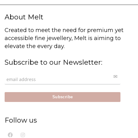
About Melt
Created to meet the need for premium yet
accessible fine jewellery, Melt is aiming to
elevate the every day.
Subscribe to our Newsletter:
Follow us