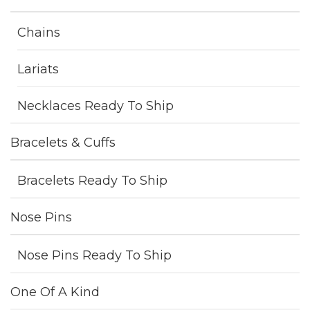
Chains
Lariats
Necklaces Ready To Ship
Bracelets & Cuffs
Bracelets Ready To Ship
Nose Pins
Nose Pins Ready To Ship
One Of A Kind