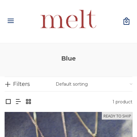
0
Blue
Filters
1 product
READY TO SHIP