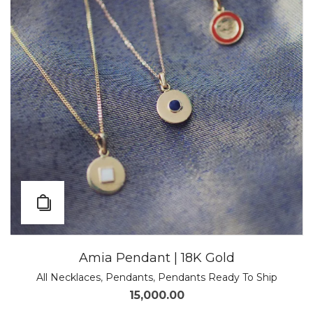
Amia Pendant | 18K Gold
All Necklaces
,
Pendants
,
Pendants Ready To Ship
15,000.00