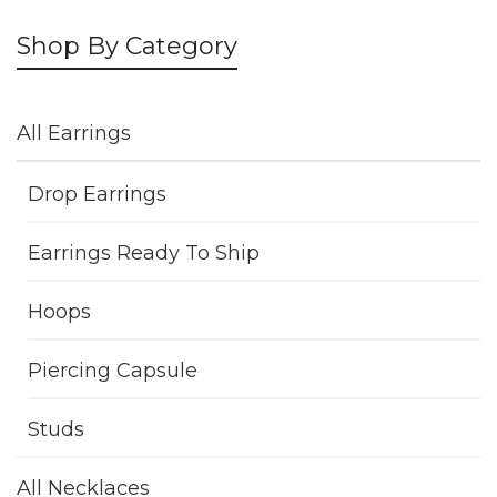
Shop By Category
All Earrings
Drop Earrings
Earrings Ready To Ship
Hoops
Piercing Capsule
Studs
All Necklaces