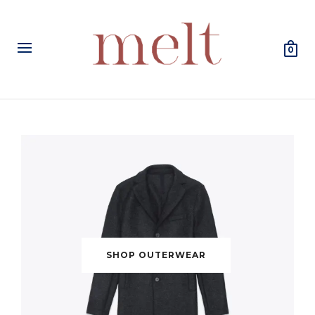
0
SHOP OUTERWEAR