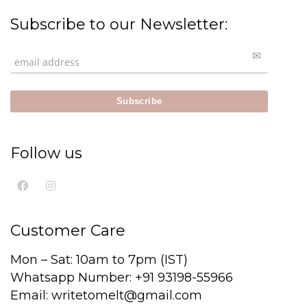
Subscribe to our Newsletter:
Follow us
Customer Care
Mon – Sat: 10am to 7pm (IST)
Whatsapp Number: +91 93198-55966
Email: writetomelt@gmail.com