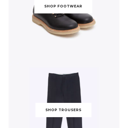
SHOP FOOTWEAR
SHOP TROUSERS