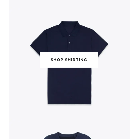
SHOP SHIRTING