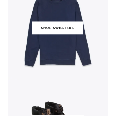
SHOP SWEATERS