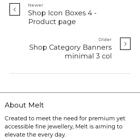
Newer
Shop Icon Boxes 4 -
Product page
Older
Shop Category Banners
minimal 3 col
About Melt
Created to meet the need for premium yet
accessible fine jewellery, Melt is aiming to
elevate the every day.