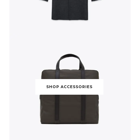
SHOP ACCESSORIES