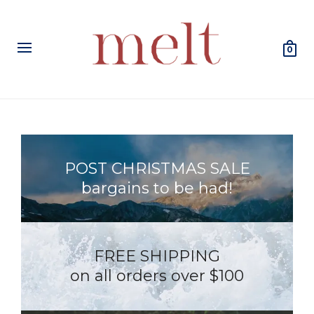
0
POST CHRISTMAS SALE
bargains to be had!
FREE SHIPPING
on all orders over $100