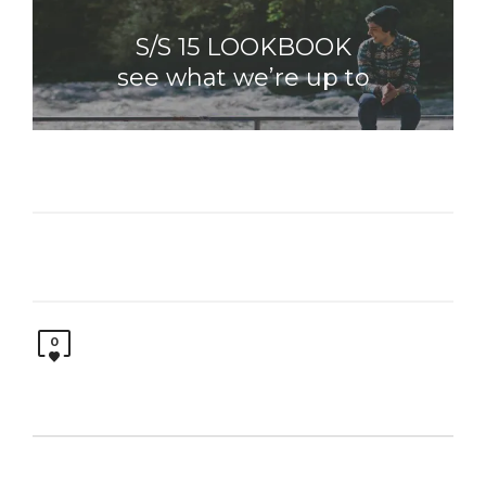
S/S 15 LOOKBOOK
see what we’re up to
0