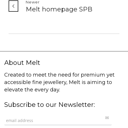
Newer
Melt homepage SPB
About Melt
Created to meet the need for premium yet
accessible fine jewellery, Melt is aiming to
elevate the every day.
Subscribe to our Newsletter: