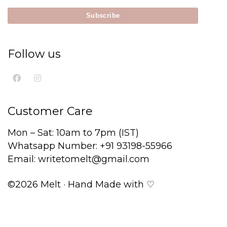
Follow us
Customer Care
Mon – Sat: 10am to 7pm (IST)
Whatsapp Number: +91 93198-55966
Email: writetomelt@gmail.com
©2026 Melt · Hand Made with ♡