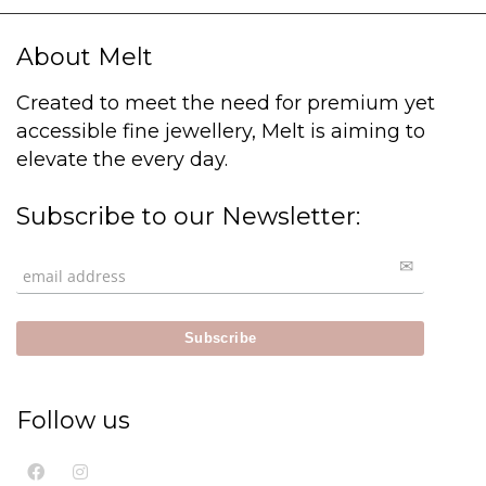
About Melt
Created to meet the need for premium yet
accessible fine jewellery, Melt is aiming to
elevate the every day.
Subscribe to our Newsletter:
Follow us