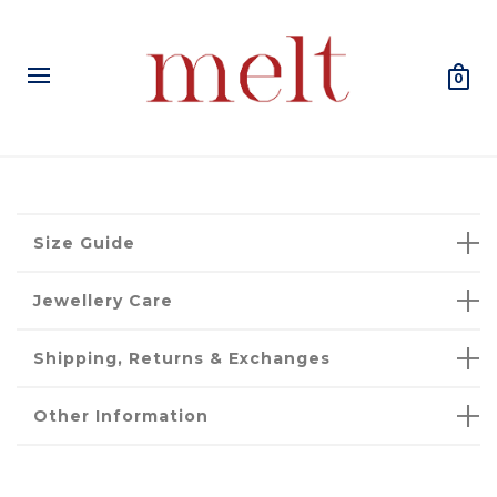
0
Size Guide
Jewellery Care
Shipping, Returns & Exchanges
Other Information