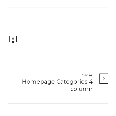
0
Older
Homepage Categories 4
column