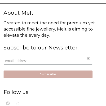
About Melt
Created to meet the need for premium yet
accessible fine jewellery, Melt is aiming to
elevate the every day.
Subscribe to our Newsletter:
Follow us