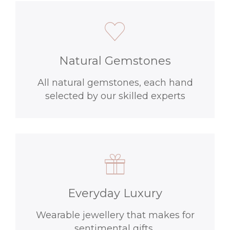
Natural Gemstones
All natural gemstones, each hand
selected by our skilled experts
Everyday Luxury
Wearable jewellery that makes for
sentimental gifts