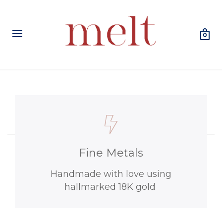
0
Fine Metals
Handmade with love using
hallmarked 18K gold