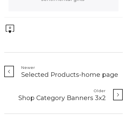
0
Newer
Selected Products-home page
Older
Shop Category Banners 3x2