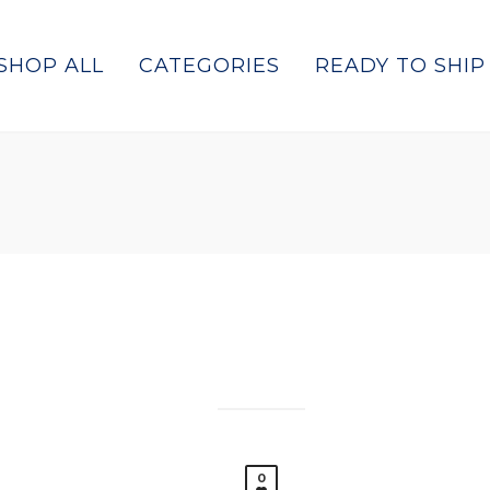
SHOP ALL
CATEGORIES
READY TO SHIP
0