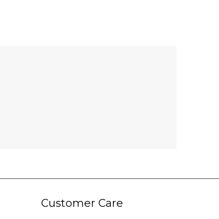
Customer Care