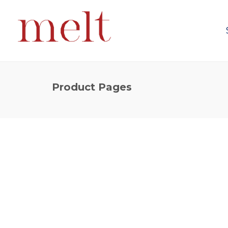
Product Pages