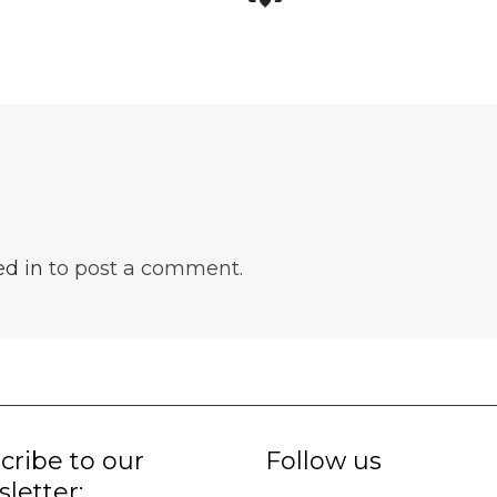
ed in
to post a comment.
cribe to our
Follow us
letter: