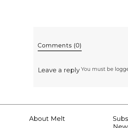
Comments (0)
You must be
logg
Leave a reply
About Melt
Subs
News