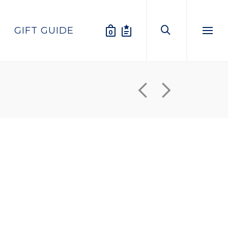
GIFT GUIDE
0
Menu