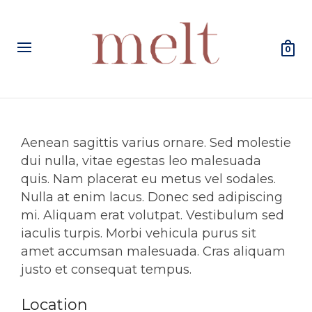
0
Aenean sagittis varius ornare. Sed molestie
dui nulla, vitae egestas leo malesuada
quis. Nam placerat eu metus vel sodales.
Nulla at enim lacus. Donec sed adipiscing
mi. Aliquam erat volutpat. Vestibulum sed
iaculis turpis. Morbi vehicula purus sit
amet accumsan malesuada. Cras aliquam
justo et consequat tempus.
Location