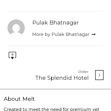
Pulak Bhatnagar
More by Pulak Bhatnagar
0
Older
The Splendid Hotel
About Melt
Created to meet the need for premium yet