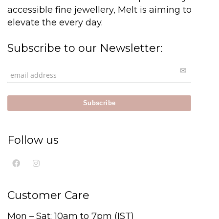
accessible fine jewellery, Melt is aiming to
elevate the every day.
Subscribe to our Newsletter:
Follow us
Customer Care
Mon – Sat: 10am to 7pm (IST)