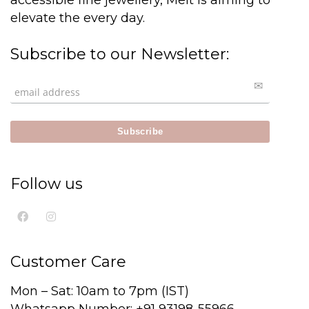
accessible fine jewellery, Melt is aiming to
elevate the every day.
Subscribe to our Newsletter:
Follow us
Customer Care
Mon – Sat: 10am to 7pm (IST)