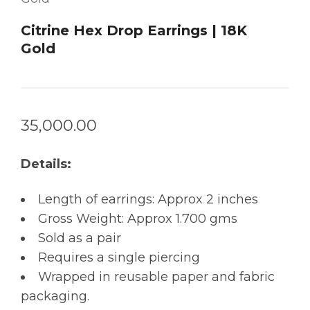
Citrine Hex Drop Earrings | 18K
Gold
35,000.00
Details:
Length of earrings: Approx 2 inches
Gross Weight: Approx 1.700 gms
Sold as a pair
Requires a single piercing
Wrapped in reusable paper and fabric
packaging.