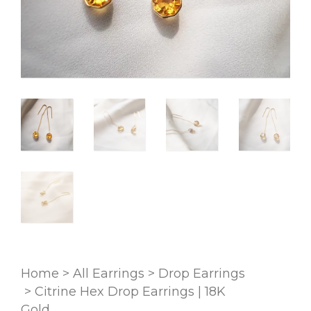
Home
>
All Earrings
>
Drop Earrings
>
Citrine Hex Drop Earrings | 18K
Gold