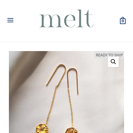
0
READY TO SHIP