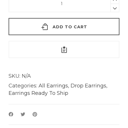
Hex
Drop
Earrings
ADD TO CART
|
18K
Gold
quantity
SKU:
N/A
Categories:
All Earrings
,
Drop Earrings
,
Earrings Ready To Ship