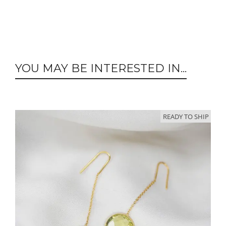
YOU MAY BE INTERESTED IN...
READY TO SHIP