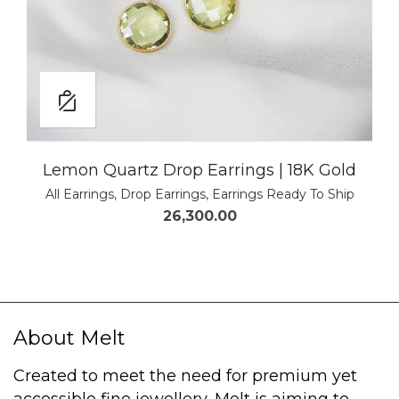
Lemon Quartz Drop Earrings | 18K Gold
All Earrings
,
Drop Earrings
,
Earrings Ready To Ship
26,300.00
About Melt
Created to meet the need for premium yet