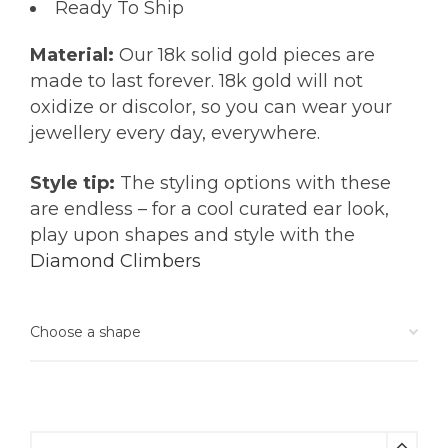
Ready To Ship
Material:
Our 18k solid gold pieces are
made to last forever. 18k gold will not
oxidize or discolor, so you can wear your
jewellery every day, everywhere.
Style tip:
The styling options with these
are endless – for a cool curated ear look,
play upon shapes and style with the
Diamond Climbers
Citrine