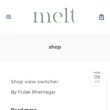
0
shop
MAR
09
Shop view switcher
2015
By
Pulak Bhatnagar