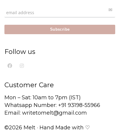
Follow us
Customer Care
Mon – Sat: 10am to 7pm (IST)
Whatsapp Number: +91 93198-55966
Email: writetomelt@gmail.com
©2026 Melt · Hand Made with ♡