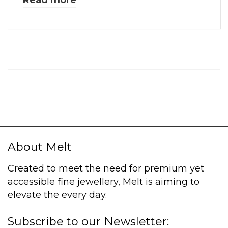
Read more
About Melt
Created to meet the need for premium yet
accessible fine jewellery, Melt is aiming to
elevate the every day.
Subscribe to our Newsletter: