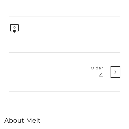
0
Older
4
About Melt