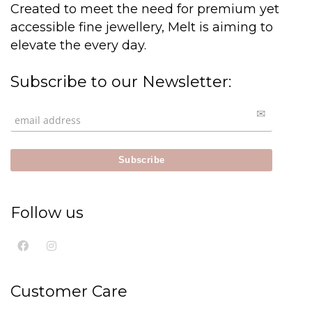
Created to meet the need for premium yet
accessible fine jewellery, Melt is aiming to
elevate the every day.
Subscribe to our Newsletter:
Follow us
Customer Care