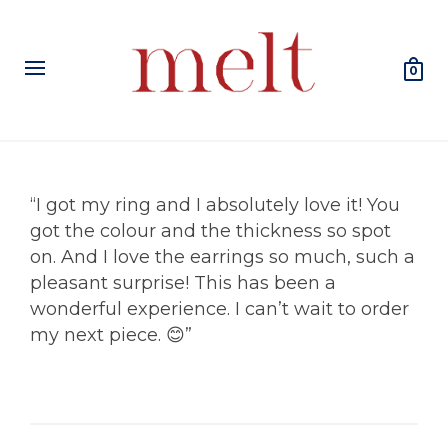
0
“I got my ring and I absolutely love it! You
got the colour and the thickness so spot
on. And I love the earrings so much, such a
pleasant surprise! This has been a
wonderful experience. I can’t wait to order
my next piece. 😊”