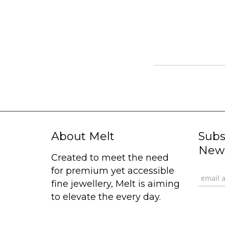
About Melt
Subs
News
Created to meet the need
for premium yet accessible
fine jewellery, Melt is aiming
to elevate the every day.