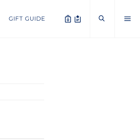
GIFT GUIDE
0
Menu