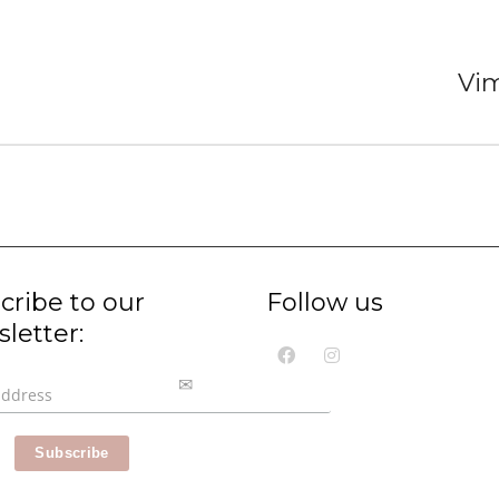
Vi
cribe to our
Follow us
letter: