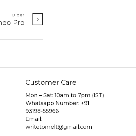
Older
meo Pro
Customer Care
Mon – Sat: 10am to 7pm (IST)
Whatsapp Number: +91
93198-55966
Email:
writetomelt@gmail.com