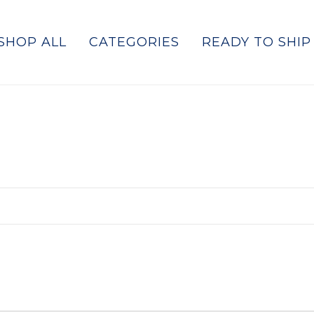
SHOP ALL
CATEGORIES
READY TO SHIP