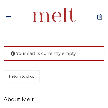
0
Your cart is currently empty.
Return to shop
About Melt