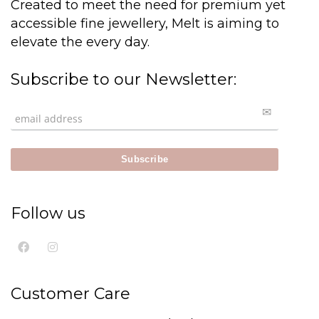
Created to meet the need for premium yet
accessible fine jewellery, Melt is aiming to
elevate the every day.
Subscribe to our Newsletter:
Follow us
Customer Care