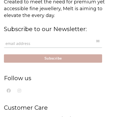
Created to meet the need for premium yet
accessible fine jewellery, Melt is aiming to
elevate the every day.
Subscribe to our Newsletter:
Follow us
Customer Care