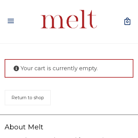
0
Your cart is currently empty.
Return to shop
About Melt