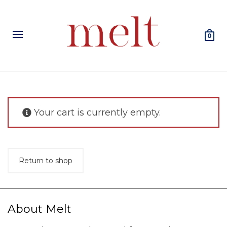
0
Your cart is currently empty.
Return to shop
About Melt