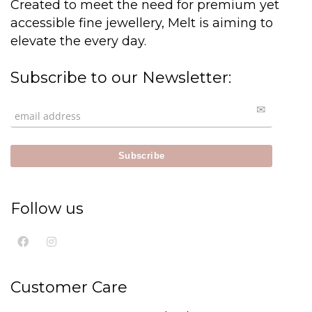
Created to meet the need for premium yet
accessible fine jewellery, Melt is aiming to
elevate the every day.
Subscribe to our Newsletter:
Follow us
Customer Care